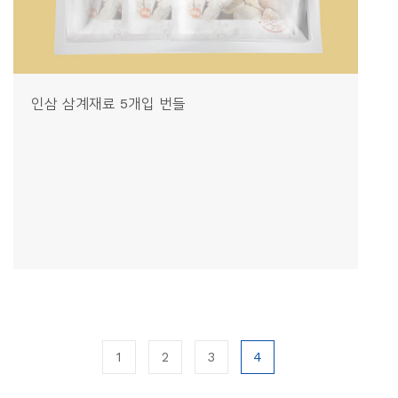
인삼 삼계재료 5개입 번들
1
2
3
4