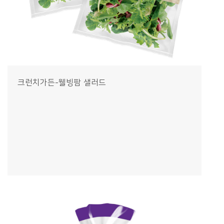
크런치가든-웰빙팜 샐러드