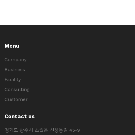
Menu
Company
Business
Facility
Consulting
Customer
Contact us
경기도 광주시 초월읍 선장동길 45-9