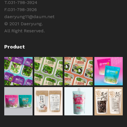
T.031-798-3924
F.031-798-3926
daeryung11@daum.net
© 2021 Daeryung.
All Right Reserved.
Product