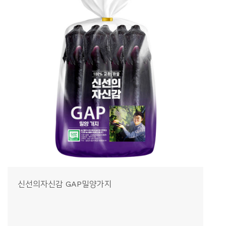
신선의자신감 GAP밀양가지