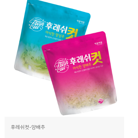
후레쉬컷-양배추