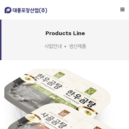
Company
Products Line
사업안내
생산제품
Business
Facility
Consulting
Customer