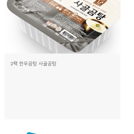
2팩 한우곰탕 사골곰탕